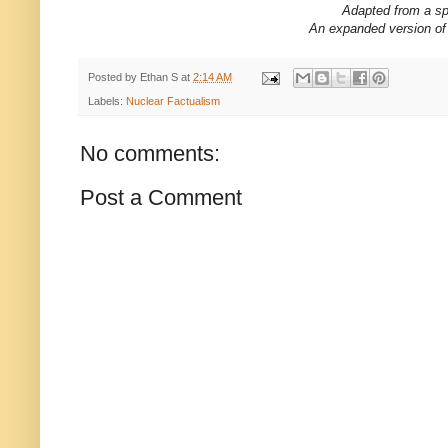
Adapted from a sp
An expanded version of 
Posted by
Ethan S
at
2:14 AM
Labels:
Nuclear Factualism
No comments:
Post a Comment