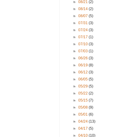
►
08/21
(2)
►
08/14
(2)
►
08/07
(5)
►
07/31
(3)
►
07/24
(3)
►
07/17
(1)
►
07/10
(3)
►
07/03
(1)
►
06/26
(3)
►
06/19
(8)
►
06/12
(3)
►
06/05
(5)
►
05/29
(5)
►
05/22
(2)
►
05/15
(7)
►
05/08
(9)
►
05/01
(6)
►
04/24
(13)
►
04/17
(5)
►
04/10
(10)