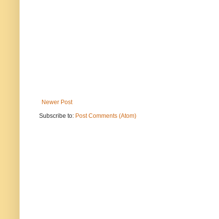
Newer Post
Subscribe to:
Post Comments (Atom)