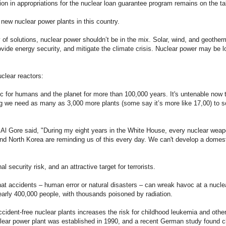
lion in appropriations for the nuclear loan guarantee program remains on the ta
new nuclear power plants in this country.
ity of solutions, nuclear power shouldn’t be in the mix. Solar, wind, and geoth
ovide energy security, and mitigate the climate crisis. Nuclear power may be lo
clear reactors:
c for humans and the planet for more than 100,000 years. It's untenable now t
ng we need as many as 3,000 more plants (some say it’s more like 17,00) to s
, Al Gore said, "During my eight years in the White House, every nuclear weap
and North Korea are reminding us of this every day. We can't develop a domes
l security risk, and an attractive target for terrorists.
t accidents – human error or natural disasters – can wreak havoc at a nuclea
early 400,000 people, with thousands poisoned by radiation.
ccident-free nuclear plants increases the risk for childhood leukemia and oth
clear power plant was established in 1990, and a recent German study found c