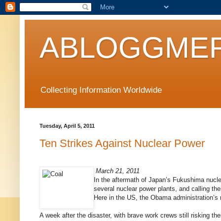
ABLOGGMER
Collecting Information Worldwide
Tuesday, April 5, 2011
Ten Strikes Against Nuclear Power
March 21, 2011
In the aftermath of Japan’s Fukushima nuclea
several nuclear power plants, and calling the
Here in the US, the Obama administration’s 
A week after the disaster, with brave work crews still risking th