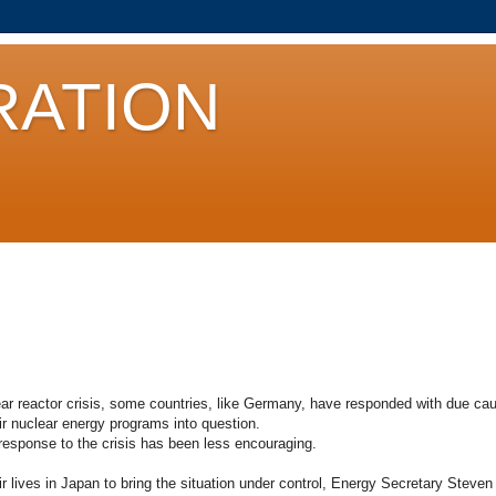
ATION
r reactor crisis, some countries, like Germany, have responded with due caut
ir nuclear energy programs into question.
response to the crisis has been less encouraging.
eir lives in Japan to bring the situation under control, Energy Secretary Steven