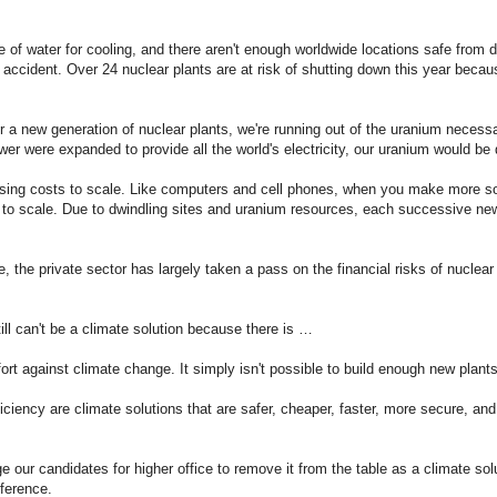
 of water for cooling, and there aren't enough worldwide locations safe from d
n accident. Over 24 nuclear plants are at risk of shutting down this year becau
r a new generation of nuclear plants, we're running out of the uranium necess
er were expanded to provide all the world's electricity, our uranium would be 
sing costs to scale. Like computers and cell phones, when you make more s
 to scale. Due to dwindling sites and uranium resources, each successive new
, the private sector has largely taken a pass on the financial risks of nuclear
still can't be a climate solution because there is …
rt against climate change. It simply isn't possible to build enough new plants
ciency are climate solutions that are safer, cheaper, faster, more secure, and
our candidates for higher office to remove it from the table as a climate solu
fference.