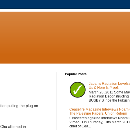
Popular Posts
Japan's Radiation Levels 
Us & Here Is Proof.
March 28, 2011 Some Ma
Radiation Deconstructing
BUSBY S ince the Fukushi
ion,pulling the plug on
Ceasefire Magazine Interviews Noam
The Palestine Papers, Union Reform
CeasefireMagazine interviews Noam 
Vimeo . On Thursday, 10th March 2011,
chief of Cea...
 Chu affirmed in