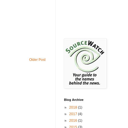
Older Post
Blog Archive
►
2018
(1)
►
2017
(4)
►
2016
(1)
►
2015
(3)