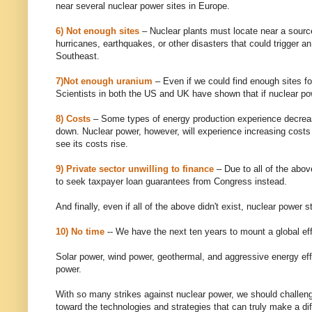
near several nuclear power sites in Europe.
6) Not enough sites
– Nuclear plants must locate near a source
hurricanes, earthquakes, or other disasters that could trigger a
Southeast.
7)Not enough uranium
– Even if we could find enough sites fo
Scientists in both the US and UK have shown that if nuclear pow
8) Costs
– Some types of energy production experience decrea
down. Nuclear power, however, will experience increasing costs
see its costs rise.
9) Private sector unwilling to finance
– Due to all of the above
to seek taxpayer loan guarantees from Congress instead.
And finally, even if all of the above didn't exist, nuclear power 
10) No time
-- We have the next ten years to mount a global effo
Solar power, wind power, geothermal, and aggressive energy effi
power.
With so many strikes against nuclear power, we should challenge 
toward the technologies and strategies that can truly make a di