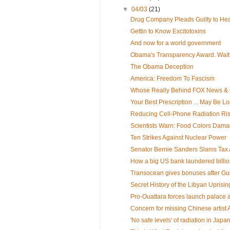
▼
04/03
(21)
Drug Company Pleads Guilty to Hea
Gettin to Know Excitotoxins
And now for a world government
Obama's Transparency Award. Wait, y
The Obama Deception
America: Freedom To Fascism
Whose Really Behind FOX News & O
Your Best Prescription ... May Be Lo
Reducing Cell-Phone Radiation Ri
Scientists Warn: Food Colors Dama
Ten Strikes Against Nuclear Power
Senator Bernie Sanders Slams Tax A
How a big US bank laundered billion
Transocean gives bonuses after Gulf
Secret History of the Libyan Uprisin
Pro-Ouattara forces launch palace 
Concern for missing Chinese artist 
'No safe levels' of radiation in Japa