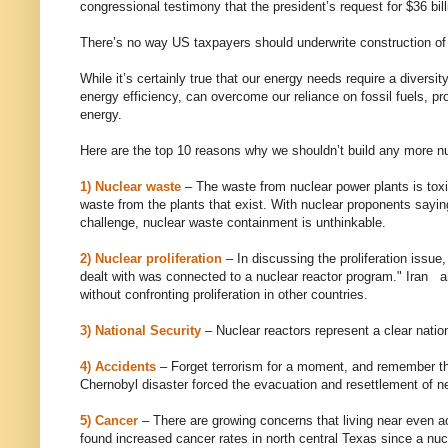
congressional testimony that the president’s request for $36 bil
There’s no way US taxpayers should underwrite construction of 
While it’s certainly true that our energy needs require a divers
energy efficiency, can overcome our reliance on fossil fuels, pr
energy.
Here are the top 10 reasons why we shouldn’t build any more nu
1) Nuclear waste
– The waste from nuclear power plants is toxi
waste from the plants that exist. With nuclear proponents sayi
challenge, nuclear waste containment is unthinkable.
2) Nuclear proliferation
– In discussing the proliferation issue
dealt with was connected to a nuclear reactor program." Iran 
without confronting proliferation in other countries.
3) National Security
– Nuclear reactors represent a clear nationa
4) Accidents
– Forget terrorism for a moment, and remember tha
Chernobyl disaster forced the evacuation and resettlement of n
5) Cancer
– There are growing concerns that living near even a
found increased cancer rates in north central Texas since a nu