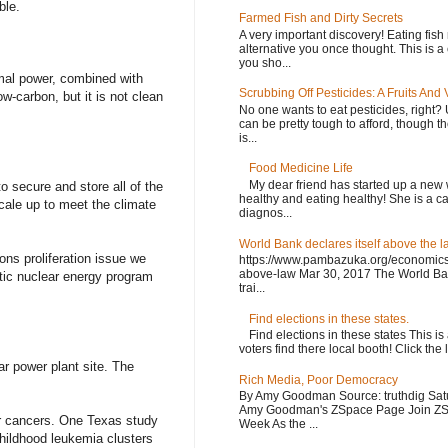
ble.
Farmed Fish and Dirty Secrets
A very important discovery! Eating fish
alternative you once thought. This is 
you sho...
ermal power, combined with
Scrubbing Off Pesticides: A Fruits And 
w-carbon, but it is not clean
No one wants to eat pesticides, right? 
can be pretty tough to afford, though t
is...
Food Medicine Life
My dear friend has started up a new 
o secure and store all of the
healthy and eating healthy! She is a c
cale up to meet the climate
diagnos...
World Bank declares itself above the l
ons proliferation issue we
https://www.pambazuka.org/economics/
above-law Mar 30, 2017 The World Ban
tic nuclear energy program
trai...
Find elections in these states.
Find elections in these states This is
voters find there local booth! Click the 
r power plant site. The
Rich Media, Poor Democracy
By Amy Goodman Source: truthdig Sat
Amy Goodman's ZSpace Page Join ZSp
er cancers. One Texas study
Week As the ...
hildhood leukemia clusters