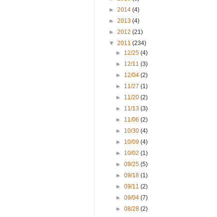
►
2014
(4)
►
2013
(4)
►
2012
(21)
▼
2011
(234)
►
12/25
(4)
►
12/11
(3)
►
12/04
(2)
►
11/27
(1)
►
11/20
(2)
►
11/13
(3)
►
11/06
(2)
►
10/30
(4)
►
10/09
(4)
►
10/02
(1)
►
09/25
(5)
►
09/18
(1)
►
09/11
(2)
►
09/04
(7)
►
08/28
(2)