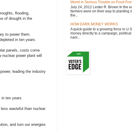
World in Serious Trouble on Food Fron
July 24, 2012 Lester R. Brown In the ea
farmers were on their way to planting 
roughts, flooding,
the...
se of drought in the
HOW DARK MONEY WORKS
A quick guide to a growing force in U.
money directly to a campaign, political 
ary to power them.
nam...
depleted in ten years.
olar panels, costs come
 nuclear power plant will
 power, leading the industry
 in ten years.
 less wasteful than nuclear
tion, and turn our energies