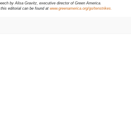
eech by Alisa Gravitz, executive director of Green America.
this editorial can be found at
www.greenamerica.org/go/tenstrikes.