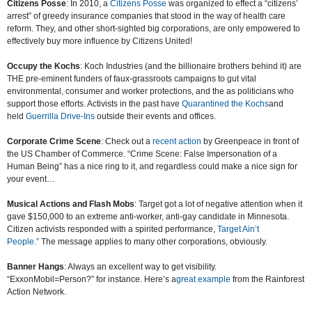
Citizens Posse
: In 2010, a
Citizens Posse
was organized to effect a “citizens’
arrest” of greedy insurance companies that stood in the way of health care
reform. They, and other short-sighted big corporations, are only empowered to
effectively buy more influence by Citizens United!
Occupy the Kochs
: Koch Industries (and the billionaire brothers behind it) are
THE pre-eminent funders of faux-grassroots campaigns to gut vital
environmental, consumer and worker protections, and the as politicians who
support those efforts. Activists in the past have
Quarantined the Kochs
and
held
Guerrilla Drive-Ins
outside their events and offices.
Corporate Crime Scene
: Check out a
recent action
by Greenpeace in front of
the US Chamber of Commerce. “Crime Scene: False Impersonation of a
Human Being” has a nice ring to it, and regardless could make a nice sign for
your event…
Musical Actions and Flash Mobs
: Target got a lot of negative attention when it
gave $150,000 to an extreme anti-worker, anti-gay candidate in Minnesota.
Citizen activists responded with a spirited performance,
Target Ain’t
People.”
The message applies to many other corporations, obviously.
Banner Hangs
: Always an excellent way to get visibility.
“ExxonMobil=Person?” for instance. Here’s a
great example
from the Rainforest
Action Network.