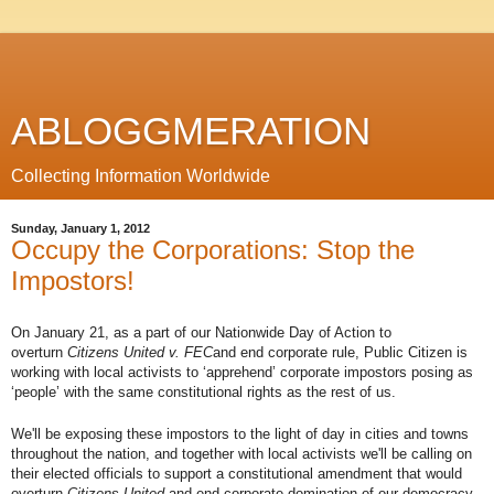
ABLOGGMERATION
Collecting Information Worldwide
Sunday, January 1, 2012
Occupy the Corporations: Stop the
Impostors!
On January 21, as a part of our Nationwide Day of Action to
overturn
Citizens United v. FEC
and end corporate rule, Public Citizen is
working with local activists to ‘apprehend’ corporate impostors posing as
‘people’ with the same constitutional rights as the rest of us.
We'll be exposing these impostors to the light of day in cities and towns
throughout the nation, and together with local activists we'll be calling on
their elected officials to support a constitutional amendment that would
overturn
Citizens United
and end corporate domination of our democracy.