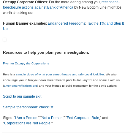
Occupy Corporate Offices
: For the more daring among you,
recent anti-
foreclosure actions against Bank of America
by New Bottom Line might be
worth checking out.
Human Banner examples
:
Endangered Freedoms
;
Tax the 1%
; and
Step It
Up.
Resources to help you plan your investigation:
Flyer for Occupy the Corporations
Here is a
sample video of what your street theatre and rally could look like
. We also
encourage you to film your own street theatre prior to January 21 and share it with us
(
amendment@citizen.org
) and your friends to build momentum for the day's actions.
Script to our sample skit
Sample "personhood" checklist
Signs: "
I Am a Person
," "
Not a Person
," "
End Corporate Rule
," and
"
Corporations Are Not People
."