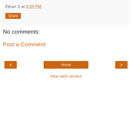
Ethan S
at
9:00 PM
Share
No comments:
Post a Comment
‹
›
Home
View web version