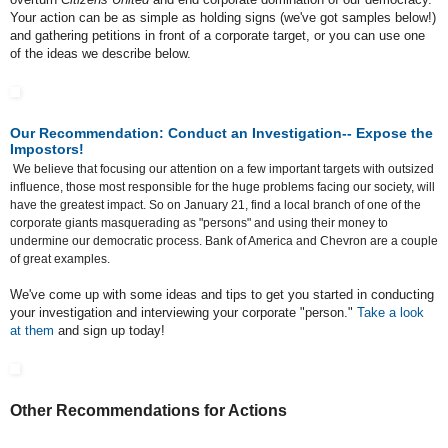
Your action can be as simple as holding signs (we've got samples below!)
and gathering petitions in front of a corporate target, or you can use one
of the ideas we describe below.
Our Recommendation: Conduct an Investigation-- Expose the
Impostors!
We believe that focusing our attention on a few important targets with outsized
influence, those most responsible for the huge problems facing our society, will
have the greatest impact. So on January 21, find a local branch of one of the
corporate giants masquerading as "persons" and using their money to
undermine our democratic process. Bank of America and Chevron are a couple
of great examples.
We've come up with some ideas and tips to get you started in conducting
your investigation and interviewing your corporate "person."
Take a look
at them
and sign up today!
Other Recommendations for Actions