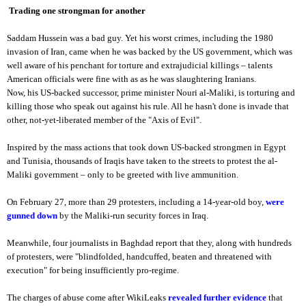
Trading one strongman for another
Saddam Hussein was a bad guy. Yet his worst crimes, including the 1980
invasion of Iran, came when he was backed by the US government, which was
well aware of his penchant for torture and extrajudicial killings – talents
American officials were fine with as as he was slaughtering Iranians.
Now, his US-backed successor, prime minister Nouri al-Maliki, is torturing and
killing those who speak out against his rule. All he hasn't done is invade that
other, not-yet-liberated member of the "Axis of Evil".
Inspired by the mass actions that took down US-backed strongmen in Egypt
and Tunisia, thousands of Iraqis have taken to the streets to protest the al-
Maliki government – only to be greeted with live ammunition.
On February 27, more than 29 protesters, including a 14-year-old boy,
were
gunned down
by the Maliki-run security forces in Iraq.
Meanwhile, four journalists in Baghdad report that they, along with hundreds
of protesters, were "blindfolded, handcuffed, beaten and threatened with
execution" for being insufficiently pro-regime.
The charges of abuse come after WikiLeaks
revealed further evidence
that