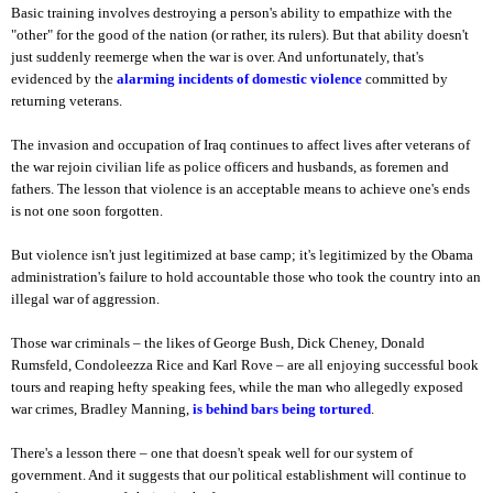
Basic training involves destroying a person's ability to empathize with the
"other" for the good of the nation (or rather, its rulers). But that ability doesn't
just suddenly reemerge when the war is over. And unfortunately, that's
evidenced by the
alarming incidents of domestic violence
committed by
returning veterans.
The invasion and occupation of Iraq continues to affect lives after veterans of
the war rejoin civilian life as police officers and husbands, as foremen and
fathers. The lesson that violence is an acceptable means to achieve one's ends
is not one soon forgotten.
But violence isn't just legitimized at base camp; it's legitimized by the Obama
administration's failure to hold accountable those who took the country into an
illegal war of aggression.
Those war criminals – the likes of George Bush, Dick Cheney, Donald
Rumsfeld, Condoleezza Rice and Karl Rove – are all enjoying successful book
tours and reaping hefty speaking fees, while the man who allegedly exposed
war crimes, Bradley Manning,
is behind bars being tortured
.
There's a lesson there – one that doesn't speak well for our system of
government. And it suggests that our political establishment will continue to