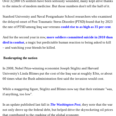
Over 32,000 US soldiers have been seriously wounded, many kept alive thanks
to the miracle of modern medicine. But those numbers don't tell the half of it.
Stanford University and Naval Postgraduate School researchers who examined
the delayed onset of Post Traumatic Stress Disorder (PTSD) found that by 2023
the rate of PTSD among Iraq war veterans
could rise to as high as 35 per cent
.
And for the second year in row,
more soldiers committed suicide in 2010 than
died in combat
, a tragic but predictable human reaction to being asked to kill
– and watching your friends be killed.
Bankrupting the nation
In 2008, Nobel Prize-winning economist Joseph Stiglitz and Harvard
University's Linda Blimes put the cost of the Iraq war at roughly $3tn, or about
60 times what the Bush administration first said the invasion would cost.
While a staggering figure, Stiglitz and Blimes now say that their estimate "was,
if anything, too low".
In an update published last fall in
The Washington Post
, they note that the war
not only drove up the federal debt, but helped drive the skyrocketing oil prices
that contributed to the crashing of the global economy.