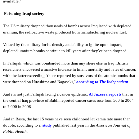
available."
Poisoning Iraqi society
The US military dropped thousands of bombs across Iraq laced with depleted
uranium, the radioactive waste produced from manufacturing nuclear fuel.
Valued by the military for its density and ability to ignite upon impact,
depleted uranium bombs continue to kill years after they've been dropped.
In Fallujah, which was bombarded more than anywhere else in Iraq, British
researchers uncovered a massive increase in infant mortality and rates of cancer,
with the latter exceeding "those reported by survivors of the atomic bombs that
were dropped on Hiroshima and Nagasaki,"
according to
The Independent
.
And it's not just Fallujah facing a cancer epidemic.
Al Jazeera reports
that in
the central Iraq province of Babil, reported cancer cases rose from 500 in 2004
to 7,000 in 2008.
And in Basra, the last 15 years have seen childhood leukemia rate more than
double, according to a
study
published last year in the
American Journal of
Public Health
.