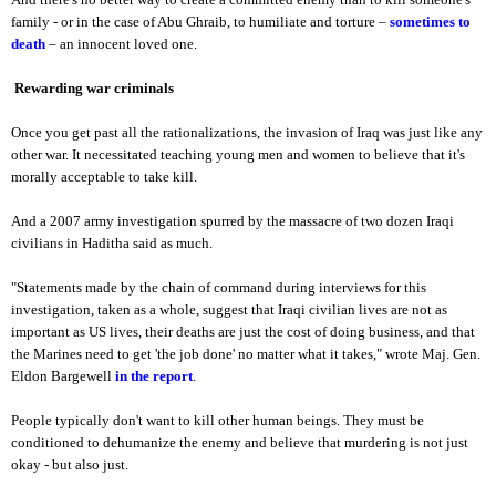
family - or in the case of Abu Ghraib, to humiliate and torture –
sometimes to
death
– an innocent loved one.
Rewarding war criminals
Once you get past all the rationalizations, the invasion of Iraq was just like any
other war. It necessitated teaching young men and women to believe that it's
morally acceptable to take kill.
And a 2007 army investigation spurred by the massacre of two dozen Iraqi
civilians in Haditha said as much.
"Statements made by the chain of command during interviews for this
investigation, taken as a whole, suggest that Iraqi civilian lives are not as
important as US lives, their deaths are just the cost of doing business, and that
the Marines need to get 'the job done' no matter what it takes," wrote Maj. Gen.
Eldon Bargewell
in the report
.
People typically don't want to kill other human beings. They must be
conditioned to dehumanize the enemy and believe that murdering is not just
okay - but also just.