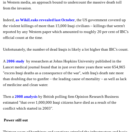
in Western media, an approach bound to undercount the massive death toll
from the invasion.
Indeed,
as WikiLeaks revealed last October
, the US government covered up
the violent killings of more than 15,000 Iraqi civilians – killings that weren't
reported by any Western paper which amounted to roughly 20 per cent of IBC's
official count at the time.
Unfortunately, the number of dead Iraqis is likely a lot higher than IBC's count.
A
2006 study
by researchers at Johns Hopkins University published in the
Lancet medical journal found that in just over three years there were 654,965
"excess Iraqi deaths as a consequence of the war", with Iraq's death rate more
than doubling due to gunfire – the leading cause of mortality – as well as lack
of medicine and clean water.
Then a
2008 analysis
by British polling firm Opinion Research Business
estimated "that over 1,000,000 Iraqi citizens have died as a result of the
conflict which started in 2003".
Power still out
Thirteen years of bombings and sanctions crippled the infrastructure and basic