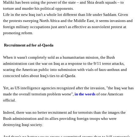
Maliki has been using the power of the state – and Shia death squads – to
torture and murder his political opponents.
Life in the new Iraq isn't a whole lot different than life under Saddam. Given
the protests sweeping North Africa and the Middle East, it seems invasions and
foreign military occupations just aren't as effective as nonviolent protest at
promoting reform.
Recruitment ad for al-Qaeda
When it wasn't completely sold as a humanitarian mission, the Bush
administration cast the war on Iraq as a response to the 9/11 terror attacks,
scaring the American public into submission with vials of faux-anthrax and
concocted tales about Iraq's ties to al-Qaeda.
Yet, as US intelligence agencies recognized after the invasion, "the Iraq war has
made the overall terrorism problem worse",
in the words
of one American
official.
Indeed, there was no better recruitment ad for terrorists than the images the
Bush administration and its allies providing foreign troops who were
destroying Iraqi society.
And there's no better way to create a committed enemy than to kill someone's