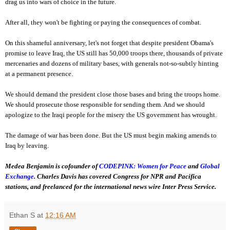
drag us into wars of choice in the future.
After all, they won't be fighting or paying the consequences of combat.
On this shameful anniversary, let's not forget that despite president Obama's
promise to leave Iraq, the US still has 50,000 troops there, thousands of private
mercenaries and dozens of military bases, with generals not-so-subtly hinting
at a permanent presence.
We should demand the president close those bases and bring the troops home.
We should prosecute those responsible for sending them. And we should
apologize to the Iraqi people for the misery the US government has wrought.
The damage of war has been done. But the US must begin making amends to
Iraq by leaving.
Medea Benjamin is cofounder of
CODEPINK: Women for Peace
and
Global
Exchange
. Charles Davis has covered Congress for NPR and Pacifica
stations, and freelanced for the international news wire Inter Press Service.
Ethan S
at
12:16 AM