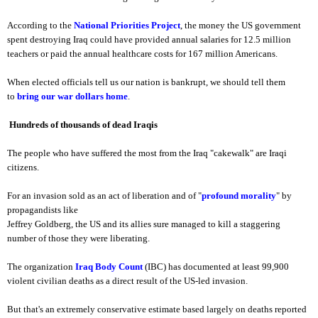
According to the
National Priorities Project
, the money the US government
spent destroying Iraq could have provided annual salaries for 12.5 million
teachers or paid the annual healthcare costs for 167 million Americans.
When elected officials tell us our nation is bankrupt, we should tell them
to
bring our war dollars home
.
Hundreds of thousands of dead Iraqis
The people who have suffered the most from the Iraq "cakewalk" are Iraqi
citizens.
For an invasion sold as an act of liberation and of "
profound morality
" by
propagandists like
Jeffrey Goldberg, the US and its allies sure managed to kill a staggering
number of those they were liberating.
The organization
Iraq Body Count
(IBC) has documented at least 99,900
violent civilian deaths as a direct result of the US-led invasion.
But that's an extremely conservative estimate based largely on deaths reported