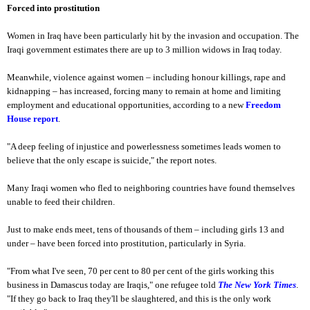
Forced into prostitution
Women in Iraq have been particularly hit by the invasion and occupation. The
Iraqi government estimates there are up to 3 million widows in Iraq today.
Meanwhile, violence against women – including honour killings, rape and
kidnapping – has increased, forcing many to remain at home and limiting
employment and educational opportunities, according to a new
Freedom
House report
.
"A deep feeling of injustice and powerlessness sometimes leads women to
believe that the only escape is suicide," the report notes.
Many Iraqi women who fled to neighboring countries have found themselves
unable to feed their children.
Just to make ends meet, tens of thousands of them – including girls 13 and
under – have been forced into prostitution, particularly in Syria.
"From what I've seen, 70 per cent to 80 per cent of the girls working this
business in Damascus today are Iraqis," one refugee told
The New York Times
.
"If they go back to Iraq they'll be slaughtered, and this is the only work