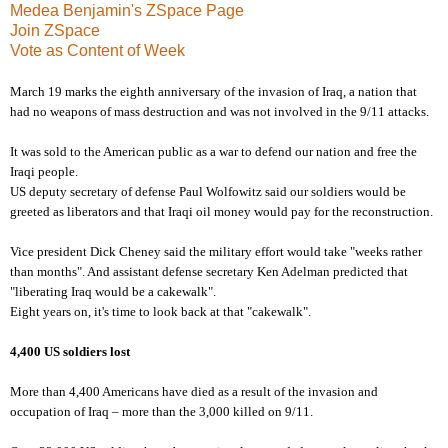
Medea Benjamin's ZSpace Page
Join ZSpace
Vote as Content of Week
March 19 marks the eighth anniversary of the invasion of Iraq, a nation that
had no weapons of mass destruction and was not involved in the 9/11 attacks.
It was sold to the American public as a war to defend our nation and free the
Iraqi people.
US deputy secretary of defense Paul Wolfowitz said our soldiers would be
greeted as liberators and that Iraqi oil money would pay for the reconstruction.
Vice president Dick Cheney said the military effort would take "weeks rather
than months". And assistant defense secretary Ken Adelman predicted that
"liberating Iraq would be a cakewalk".
Eight years on, it's time to look back at that "cakewalk".
4,400 US soldiers lost
More than 4,400 Americans have died as a result of the invasion and
occupation of Iraq – more than the 3,000 killed on 9/11.