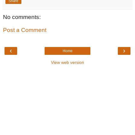
Share
No comments:
Post a Comment
‹
›
Home
View web version