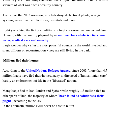
services of what was once a wealthy country.
Then came the 2003 invasion, which destroyed electrical plants, sewage
systems, water treatment facilities, hospitals and more.
Eight years later, the living conditions in Iraqi are worse than under Saddam
Hussein, with the country plagued by a
continued lack of electricity, clean
water, medical care and security
.
Iraqis wonder why - after the most powerful country in the world invaded and
spent billions on reconstruction - they are still living in the dark.
Millions fled their homes
According to the
United Nations Refugee Agency
, since 2003 "more than 4.7
million Iraqis have fled their homes, many in dire need of humanitarian care" –
hardly an endorsement of life in the "liberated" nation.
Many Iraqis fled to Iran, Jordan and Syria, while roughly 1.5 million fled to
other parts of Iraq, the majority of whom "
have found no solutions to their
plight
", according to the UN.
In the aftermath, millions will never be able to return.