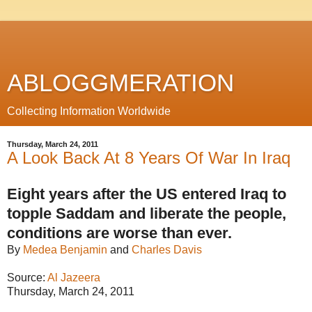
ABLOGGMERATION
Collecting Information Worldwide
Thursday, March 24, 2011
A Look Back At 8 Years Of War In Iraq
Eight years after the US entered Iraq to
topple Saddam and liberate the people,
conditions are worse than ever.
By
Medea Benjamin
and
Charles Davis
Source:
Al Jazeera
Thursday, March 24, 2011